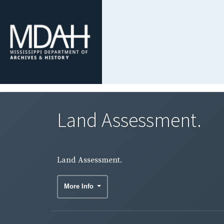
Land Assessment.
Land Assessment.
More Info