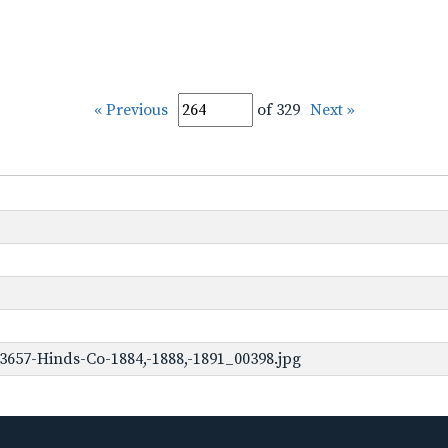
« Previous
of 329
Next »
3657-Hinds-Co-1884,-1888,-1891_00398.jpg