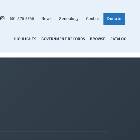
601-576-6850
News
Genealogy
Contact
Donate
HIGHLIGHTS
GOVERNMENT RECORDS
BROWSE
CATALOG