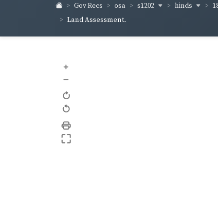
s1202
hinds
1
Gov Recs
osa
Land Assessment.
+
–