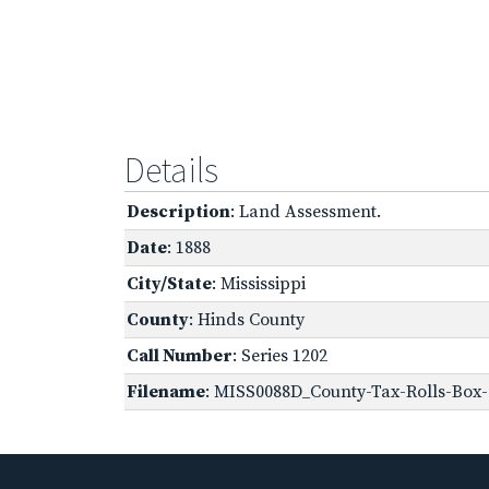
Details
Description
: Land Assessment.
Date
: 1888
City/State
: Mississippi
County
: Hinds County
Call Number
: Series 1202
Filename
: MISS0088D_County-Tax-Rolls-Box-