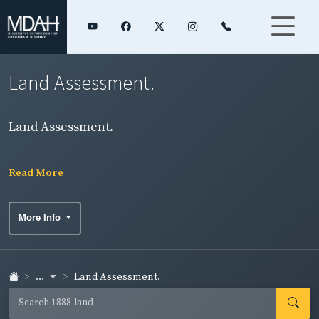
Land Assessment.
Land Assessment.
Read More
More Info
...
Land Assessment.