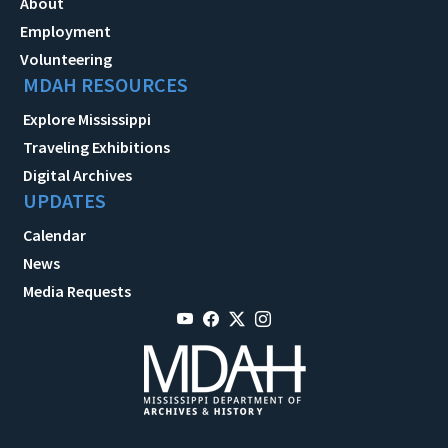
About
Employment
Volunteering
MDAH RESOURCES
Explore Mississippi
Traveling Exhibitions
Digital Archives
UPDATES
Calendar
News
Media Requests