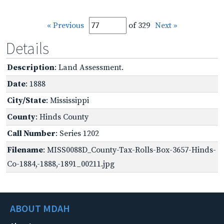
« Previous
of 329
Next »
Details
Description
: Land Assessment.
Date
: 1888
City/State
: Mississippi
County
: Hinds County
Call Number
: Series 1202
Filename
: MISS0088D_County-Tax-Rolls-Box-3657-Hinds-
Co-1884,-1888,-1891_00211.jpg
ABOUT MDAH