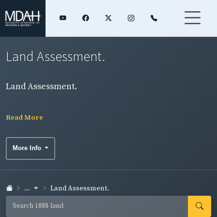
Land Assessment.
Land Assessment.
Read More
More Info
...
Land Assessment.