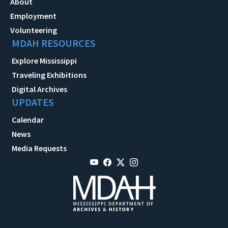
About
Employment
Volunteering
MDAH RESOURCES
Explore Mississippi
Traveling Exhibitions
Digital Archives
UPDATES
Calendar
News
Media Requests