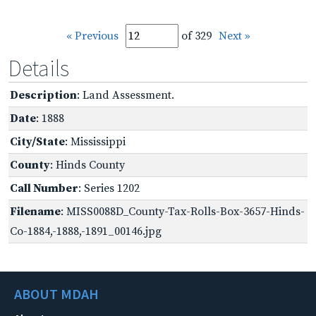
« Previous
of 329
Next »
Details
Description
: Land Assessment.
Date
: 1888
City/State
: Mississippi
County
: Hinds County
Call Number
: Series 1202
Filename
: MISS0088D_County-Tax-Rolls-Box-3657-Hinds-
Co-1884,-1888,-1891_00146.jpg
ABOUT MDAH