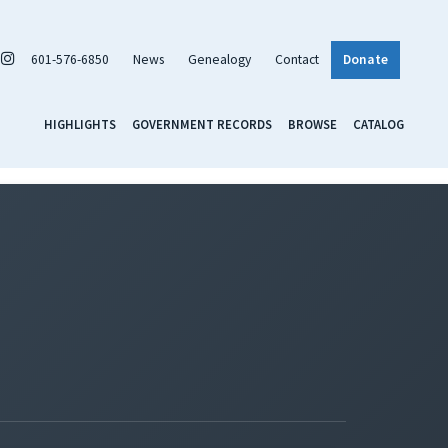
601-576-6850
News
Genealogy
Contact
Donate
HIGHLIGHTS
GOVERNMENT RECORDS
BROWSE
CATALOG