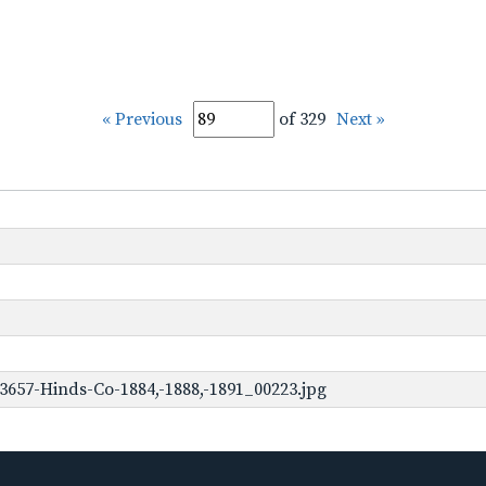
« Previous
of 329
Next »
3657-Hinds-Co-1884,-1888,-1891_00223.jpg