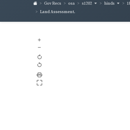
s1202
hinds
1
Gov Recs
osa
Land Assessment.
+
–