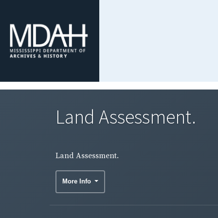
Land Assessment.
Land Assessment.
More Info