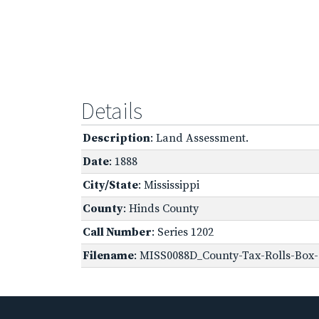
Details
Description
: Land Assessment.
Date
: 1888
City/State
: Mississippi
County
: Hinds County
Call Number
: Series 1202
Filename
: MISS0088D_County-Tax-Rolls-Box-