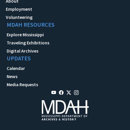
About
Employment
Volunteering
MDAH RESOURCES
Explore Mississippi
Traveling Exhibitions
Digital Archives
UPDATES
Calendar
News
Media Requests