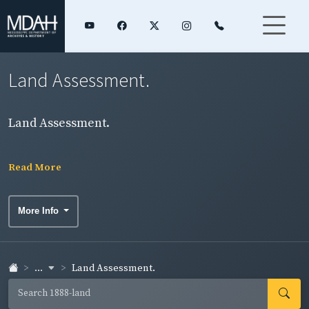
Land Assessment.
Land Assessment.
Read More
More Info
...
Land Assessment.