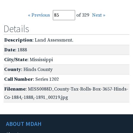
« Previous
of 329
Next »
Details
Description
: Land Assessment.
Date
: 1888
City/State
: Mississippi
County
: Hinds County
Call Number
: Series 1202
Filename
: MISS0088D_County-Tax-Rolls-Box-3657-Hinds-
Co-1884,-1888,-1891_00219.jpg
ABOUT MDAH