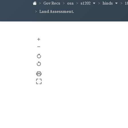
s1202
hinds
1
Gov Recs
osa
Land Assessment.
+
–