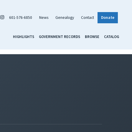
601-576-6850
News
Genealogy
Contact
Donate
HIGHLIGHTS
GOVERNMENT RECORDS
BROWSE
CATALOG