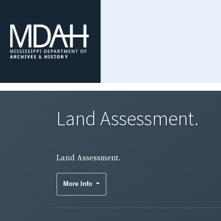
Land Assessment.
Land Assessment.
More Info