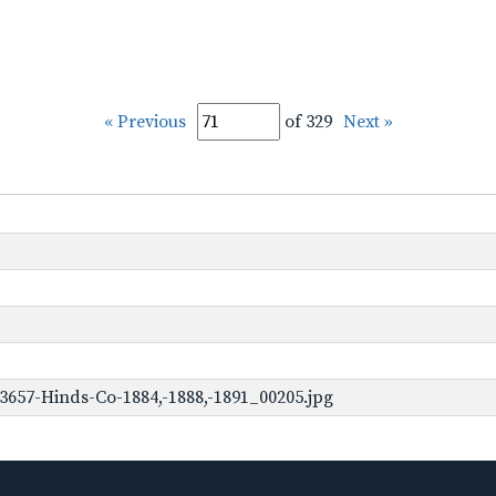
« Previous
of 329
Next »
3657-Hinds-Co-1884,-1888,-1891_00205.jpg