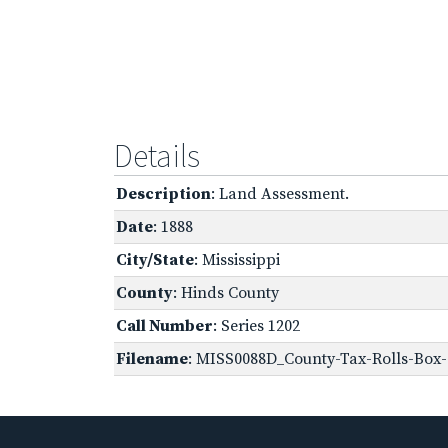
Details
Description
: Land Assessment.
Date
: 1888
City/State
: Mississippi
County
: Hinds County
Call Number
: Series 1202
Filename
: MISS0088D_County-Tax-Rolls-Box-