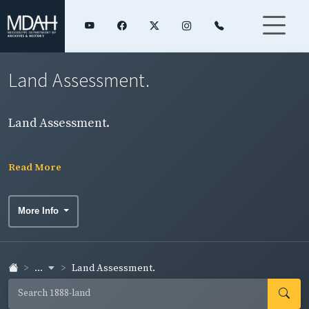
Land Assessment.
Land Assessment.
Read More
More Info
...
Land Assessment.