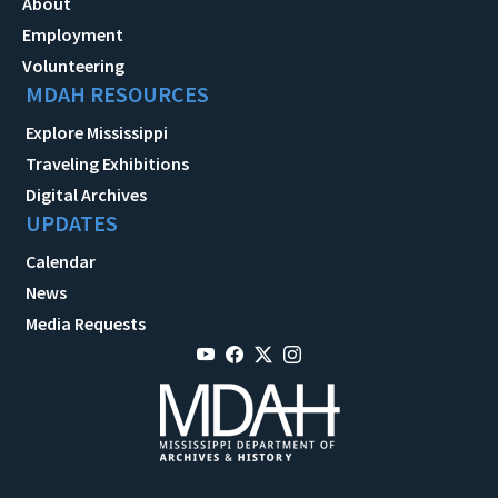
About
Employment
Volunteering
MDAH RESOURCES
Explore Mississippi
Traveling Exhibitions
Digital Archives
UPDATES
Calendar
News
Media Requests