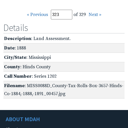
« Previous
of 329
Next »
Details
Description
: Land Assessment.
Date
: 1888
City/State
: Mississippi
County
: Hinds County
Call Number
: Series 1202
Filename
: MISS0088D_County-Tax-Rolls-Box-3657-Hinds-
Co-1884,-1888,-1891_00457.jpg
ABOUT MDAH