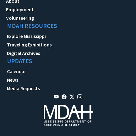
About
Employment
Volunteering
MDAH RESOURCES
Explore Mississippi
Traveling Exhibitions
Digital Archives
UPDATES
Calendar
News
Media Requests