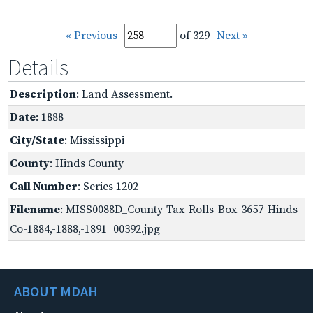
« Previous
of 329
Next »
Details
Description
: Land Assessment.
Date
: 1888
City/State
: Mississippi
County
: Hinds County
Call Number
: Series 1202
Filename
: MISS0088D_County-Tax-Rolls-Box-3657-Hinds-
Co-1884,-1888,-1891_00392.jpg
ABOUT MDAH