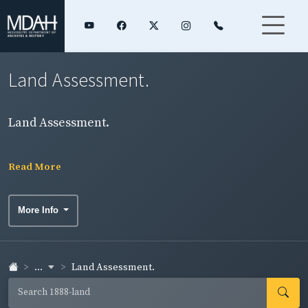
Land Assessment.
Land Assessment.
Read More
More Info
...
Land Assessment.