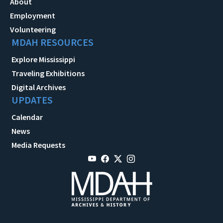
About
Employment
Volunteering
MDAH RESOURCES
Explore Mississippi
Traveling Exhibitions
Digital Archives
UPDATES
Calendar
News
Media Requests