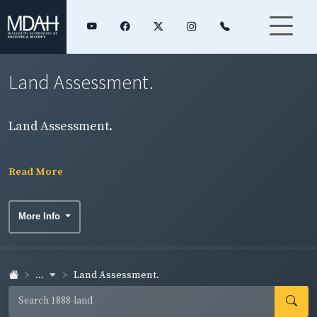
Land Assessment.
Land Assessment.
Read More
More Info
...
Land Assessment.