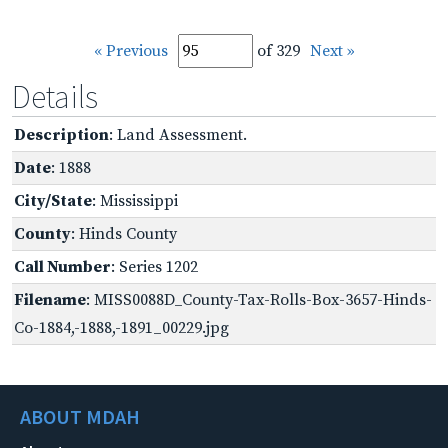
« Previous
of 329
Next »
Details
Description
: Land Assessment.
Date
: 1888
City/State
: Mississippi
County
: Hinds County
Call Number
: Series 1202
Filename
: MISS0088D_County-Tax-Rolls-Box-3657-Hinds-
Co-1884,-1888,-1891_00229.jpg
ABOUT MDAH