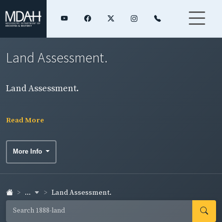
Land Assessment.
Land Assessment.
Read More
More Info
...
Land Assessment.