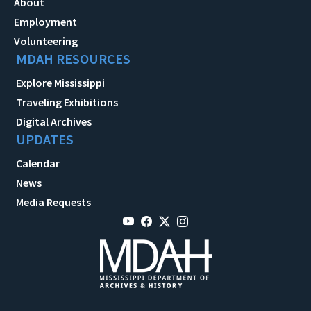
About
Employment
Volunteering
MDAH RESOURCES
Explore Mississippi
Traveling Exhibitions
Digital Archives
UPDATES
Calendar
News
Media Requests