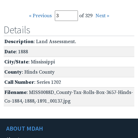
« Previous
of 329
Next »
Details
Description
: Land Assessment.
Date
: 1888
City/State
: Mississippi
County
: Hinds County
Call Number
: Series 1202
Filename
: MISS0088D_County-Tax-Rolls-Box-3657-Hinds-
Co-1884,-1888,-1891_00137.jpg
ABOUT MDAH