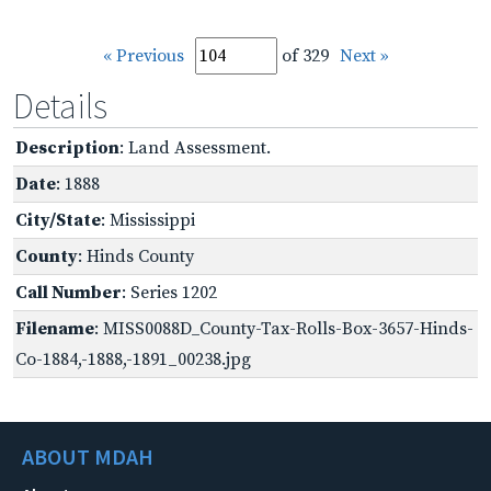
« Previous
of 329
Next »
Details
Description
: Land Assessment.
Date
: 1888
City/State
: Mississippi
County
: Hinds County
Call Number
: Series 1202
Filename
: MISS0088D_County-Tax-Rolls-Box-3657-Hinds-
Co-1884,-1888,-1891_00238.jpg
ABOUT MDAH