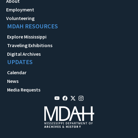
About
Employment
Volunteering
MDAH RESOURCES
Explore Mississippi
Traveling Exhibitions
Digital Archives
UPDATES
Calendar
News
Media Requests