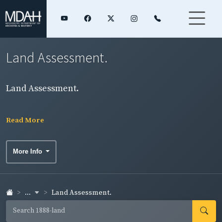
Land Assessment.
Land Assessment.
Read More
More Info
...
Land Assessment.