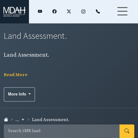
Land Assessment.
Land Assessment.
Read More
More Info
...
Land Assessment.