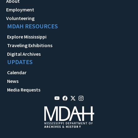
About
Employment
Volunteering
MDAH RESOURCES
Explore Mississippi
Traveling Exhibitions
Digital Archives
UPDATES
Calendar
News
Media Requests