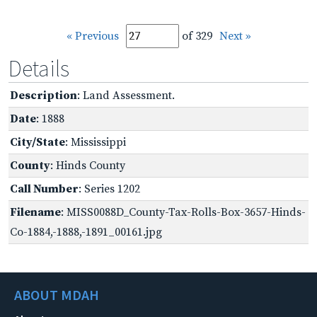
« Previous
of 329
Next »
Details
Description
: Land Assessment.
Date
: 1888
City/State
: Mississippi
County
: Hinds County
Call Number
: Series 1202
Filename
: MISS0088D_County-Tax-Rolls-Box-3657-Hinds-
Co-1884,-1888,-1891_00161.jpg
ABOUT MDAH