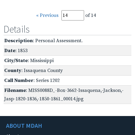
« Previous
of 14
Details
Description
: Personal Assessment.
Date
: 1853
City/State
: Mississippi
County
: Issaquena County
Call Number
: Series 1202
Filename
: MISS0088D_-Box-3662-Issaquena,-Jackson,-
Jasp-1820-1836,-1850-1861_00014.jpg
ABOUT MDAH