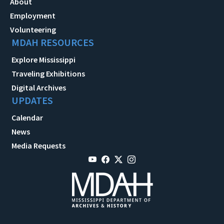
About
Employment
Volunteering
MDAH RESOURCES
Explore Mississippi
Traveling Exhibitions
Digital Archives
UPDATES
Calendar
News
Media Requests