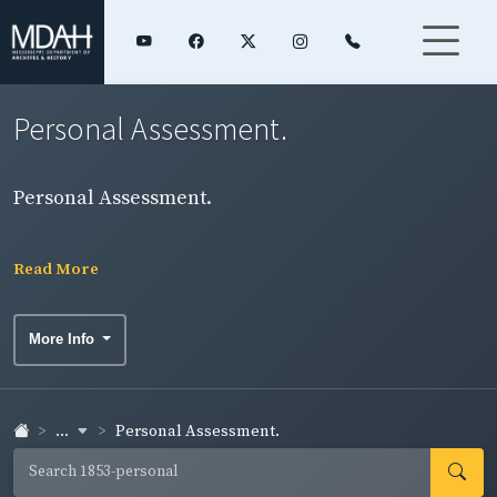
Personal Assessment.
Personal Assessment.
Read More
More Info
...
Personal Assessment.