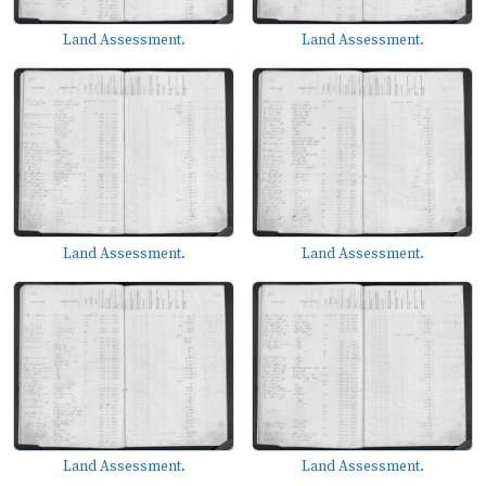
Land Assessment.
Land Assessment.
Land Assessment.
Land Assessment.
Land Assessment.
Land Assessment.