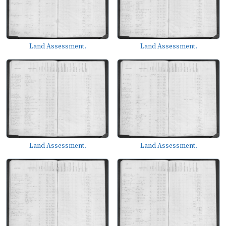
Land Assessment.
Land Assessment.
Land Assessment.
Land Assessment.