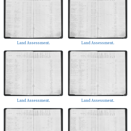
Land Assessment.
Land Assessment.
Land Assessment.
Land Assessment.