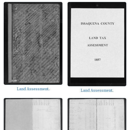
Land Assessment.
Land Assessment.