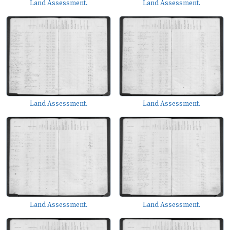
Land Assessment.
Land Assessment.
Land Assessment.
Land Assessment.
Land Assessment.
Land Assessment.