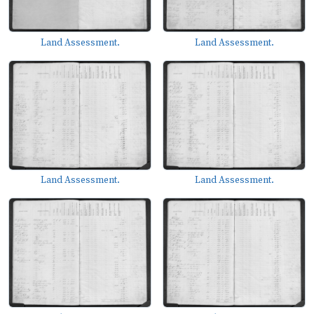
Land Assessment.
Land Assessment.
Land Assessment.
Land Assessment.