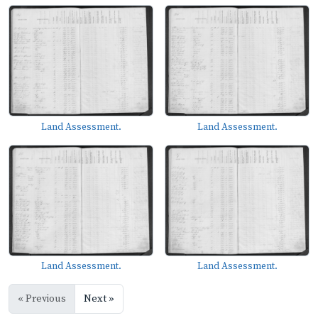
Land Assessment.
Land Assessment.
Land Assessment.
Land Assessment.
« Previous
Next »