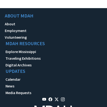
ABOUT MDAH
About
Employment
Volunteering
MDAH RESOURCES
Explore Mississippi
Traveling Exhibitions
Digital Archives
UPDATES
Calendar
News
Media Requests