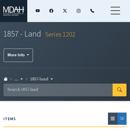
1857 - Land
Series 1202
More Info
...
1857-land
ITEMS