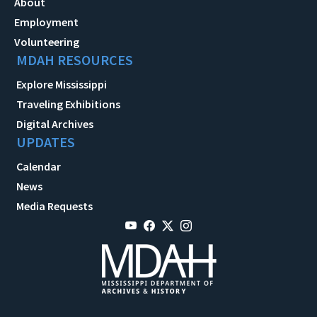
About
Employment
Volunteering
MDAH RESOURCES
Explore Mississippi
Traveling Exhibitions
Digital Archives
UPDATES
Calendar
News
Media Requests