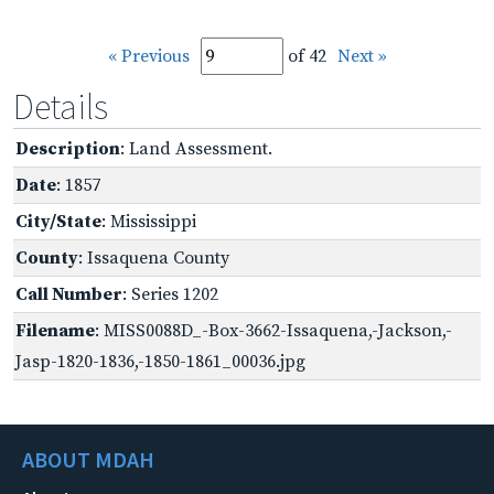
« Previous
of 42
Next »
Details
Description
: Land Assessment.
Date
: 1857
City/State
: Mississippi
County
: Issaquena County
Call Number
: Series 1202
Filename
: MISS0088D_-Box-3662-Issaquena,-Jackson,-
Jasp-1820-1836,-1850-1861_00036.jpg
ABOUT MDAH