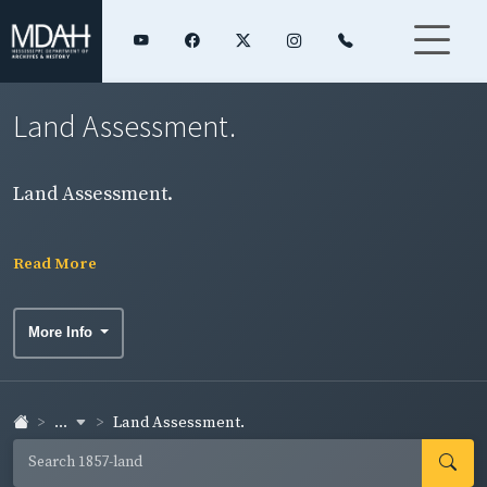
Land Assessment.
Land Assessment.
Read More
More Info
...
Land Assessment.