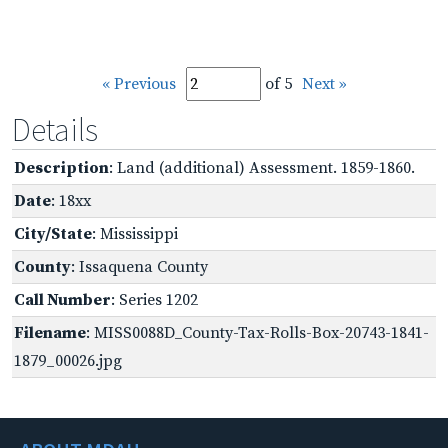
« Previous
of 5
Next »
Details
Description
: Land (additional) Assessment. 1859-1860.
Date
: 18xx
City/State
: Mississippi
County
: Issaquena County
Call Number
: Series 1202
Filename
: MISS0088D_County-Tax-Rolls-Box-20743-1841-
1879_00026.jpg