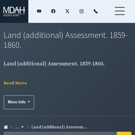
Land (additional) Assessment. 1859-
1860.
Land (additional) Assessment. 1859-1860.
Read More
More Info
...
Land (additional) Assessm...