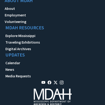
ABOUT MDAH
About
Employment
Volunteering
MDAH RESOURCES
Explore Mississippi
Traveling Exhibitions
Digital Archives
UPDATES
Calendar
News
Media Requests