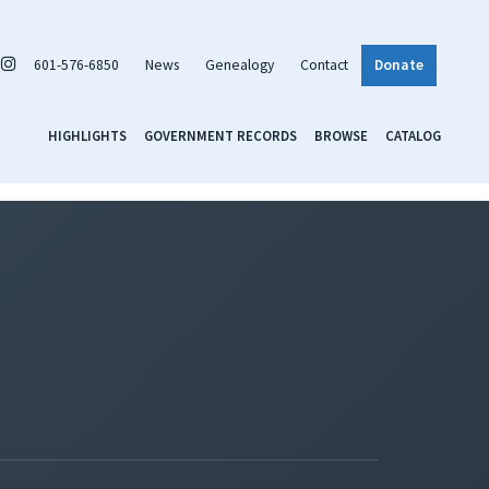
601-576-6850
News
Genealogy
Contact
Donate
HIGHLIGHTS
GOVERNMENT RECORDS
BROWSE
CATALOG