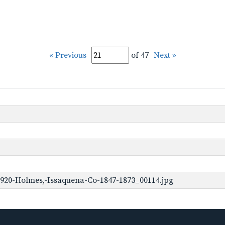
« Previous
of 47
Next »
920-Holmes,-Issaquena-Co-1847-1873_00114.jpg