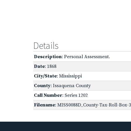
Details
Description
: Personal Assessment.
Date
: 1868
City/State
: Mississippi
County
: Issaquena County
Call Number
: Series 1202
Filename
: MISS0088D_County-Tax-Roll-Box-3