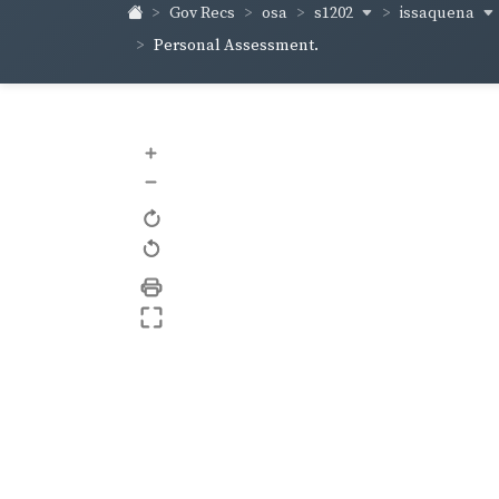
s1202
issaquena
Gov Recs
osa
Personal Assessment.
+
–