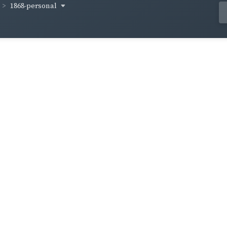
1868-personal