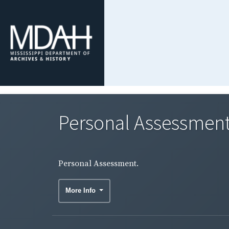
Personal Assessment
Personal Assessment.
More Info