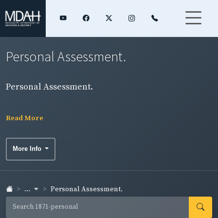
Personal Assessment.
Personal Assessment.
Read More
More Info
...
Personal Assessment.