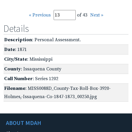
« Previous
of 43
Next »
Details
Description
: Personal Assessment.
Date
: 1871
City/State
: Mississippi
County
: Issaquena County
Call Number
: Series 1202
Filename
: MISS0088D_County-Tax-Roll-Box-3920-
Holmes,-Issaquena-Co-1847-1873_00250.jpg
ABOUT MDAH