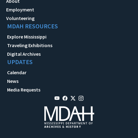
About
Employment
Volunteering
MDAH RESOURCES
Explore Mississippi
Traveling Exhibitions
Digital Archives
UPDATES
Calendar
News
Media Requests