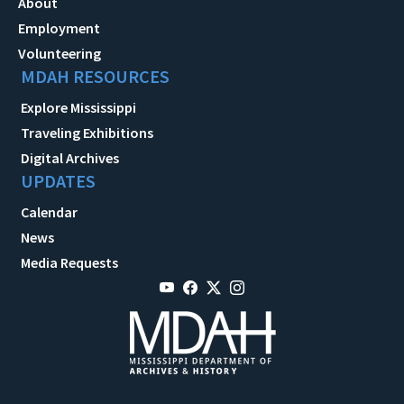
About
Employment
Volunteering
MDAH RESOURCES
Explore Mississippi
Traveling Exhibitions
Digital Archives
UPDATES
Calendar
News
Media Requests