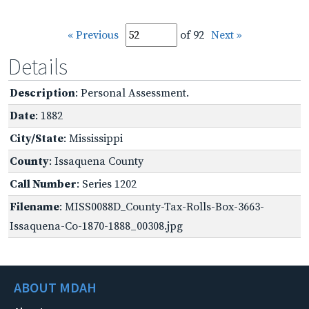
« Previous
of 92
Next »
Details
Description
: Personal Assessment.
Date
: 1882
City/State
: Mississippi
County
: Issaquena County
Call Number
: Series 1202
Filename
: MISS0088D_County-Tax-Rolls-Box-3663-
Issaquena-Co-1870-1888_00308.jpg
ABOUT MDAH