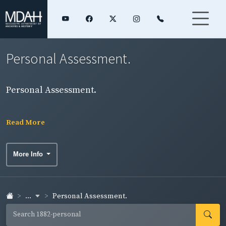
Personal Assessment.
Personal Assessment.
Read More
More Info
...
Personal Assessment.