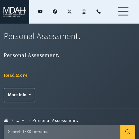
Personal Assessment.
Personal Assessment.
Read More
More Info
...
Personal Assessment.