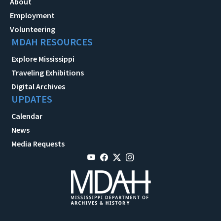
About
Employment
Volunteering
MDAH RESOURCES
Explore Mississippi
Traveling Exhibitions
Digital Archives
UPDATES
Calendar
News
Media Requests