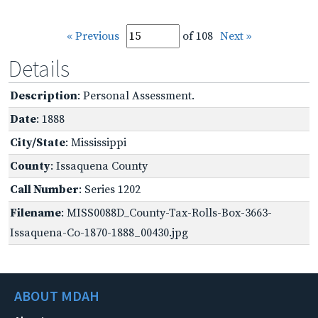
« Previous
of 108
Next »
Details
Description
: Personal Assessment.
Date
: 1888
City/State
: Mississippi
County
: Issaquena County
Call Number
: Series 1202
Filename
: MISS0088D_County-Tax-Rolls-Box-3663-
Issaquena-Co-1870-1888_00430.jpg
ABOUT MDAH