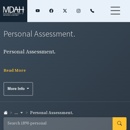
Personal Assessment.
Personal Assessment.
Read More
More Info
...
Personal Assessment.