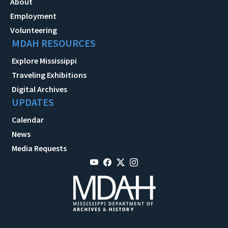
About
Employment
Volunteering
MDAH RESOURCES
Explore Mississippi
Traveling Exhibitions
Digital Archives
UPDATES
Calendar
News
Media Requests