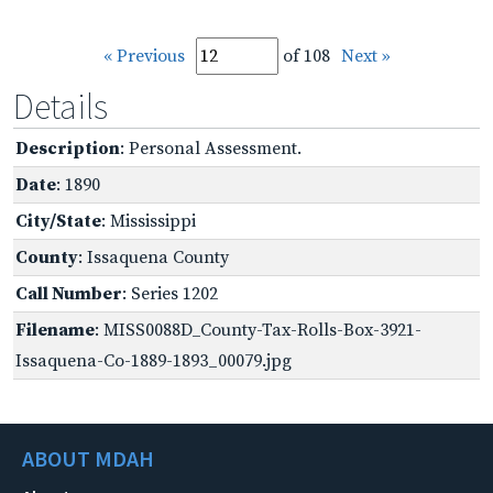
« Previous
of 108
Next »
Details
Description
: Personal Assessment.
Date
: 1890
City/State
: Mississippi
County
: Issaquena County
Call Number
: Series 1202
Filename
: MISS0088D_County-Tax-Rolls-Box-3921-
Issaquena-Co-1889-1893_00079.jpg
ABOUT MDAH