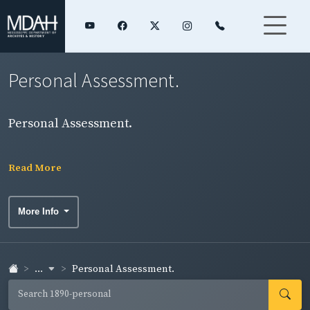
Personal Assessment.
Personal Assessment.
Read More
More Info
...
Personal Assessment.