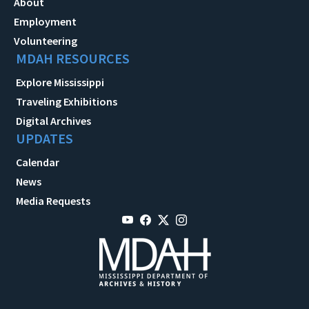
About
Employment
Volunteering
MDAH RESOURCES
Explore Mississippi
Traveling Exhibitions
Digital Archives
UPDATES
Calendar
News
Media Requests