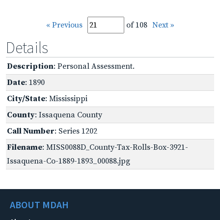
« Previous
of 108
Next »
Details
Description
: Personal Assessment.
Date
: 1890
City/State
: Mississippi
County
: Issaquena County
Call Number
: Series 1202
Filename
: MISS0088D_County-Tax-Rolls-Box-3921-
Issaquena-Co-1889-1893_00088.jpg
ABOUT MDAH