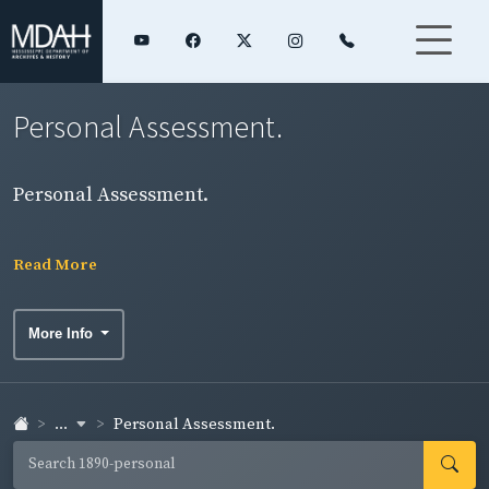
Personal Assessment.
Personal Assessment.
Read More
More Info
...
Personal Assessment.