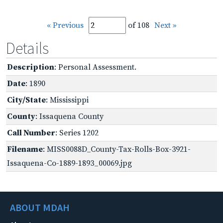
« Previous
of 108
Next »
Details
Description
: Personal Assessment.
Date
: 1890
City/State
: Mississippi
County
: Issaquena County
Call Number
: Series 1202
Filename
: MISS0088D_County-Tax-Rolls-Box-3921-
Issaquena-Co-1889-1893_00069.jpg
ABOUT MDAH