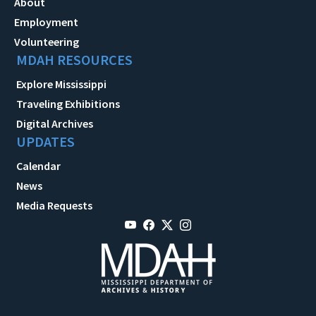
About
Employment
Volunteering
MDAH RESOURCES
Explore Mississippi
Traveling Exhibitions
Digital Archives
UPDATES
Calendar
News
Media Requests