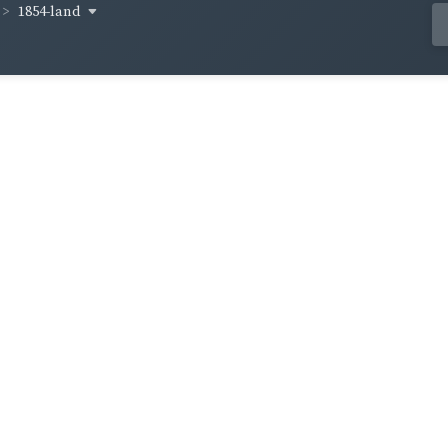
1854-land