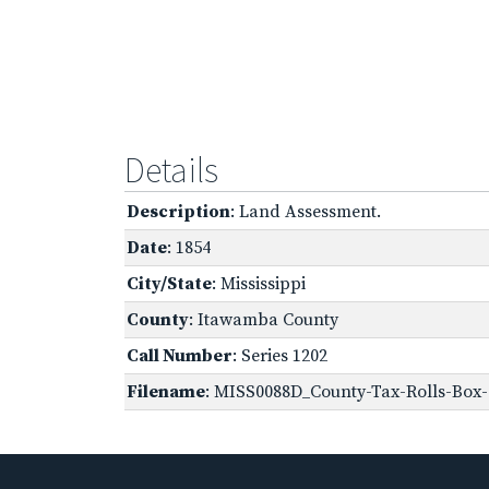
Details
Description
: Land Assessment.
Date
: 1854
City/State
: Mississippi
County
: Itawamba County
Call Number
: Series 1202
Filename
: MISS0088D_County-Tax-Rolls-Box-