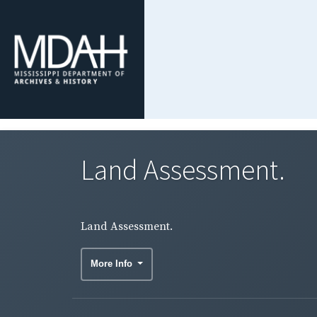
Land Assessment.
Land Assessment.
More Info