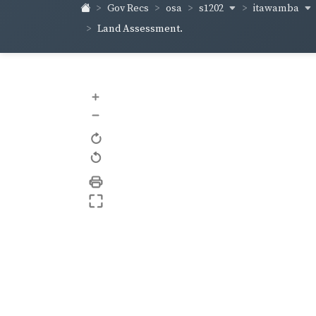
s1202
itawamba
Gov Recs
osa
Land Assessment.
+
–