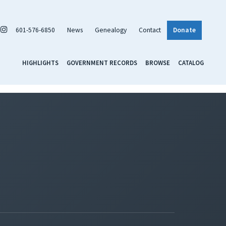
601-576-6850
News
Genealogy
Contact
Donate
HIGHLIGHTS
GOVERNMENT RECORDS
BROWSE
CATALOG