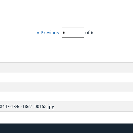
« Previous
of 6
3447-1846-1862_00165.jpg