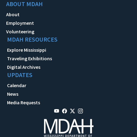
ABOUT MDAH
About
Employment
Volunteering
MDAH RESOURCES
Explore Mississippi
Traveling Exhibitions
Digital Archives
UPDATES
Calendar
News
Media Requests