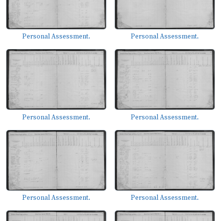
Personal Assessment.
Personal Assessment.
Personal Assessment.
Personal Assessment.
Personal Assessment.
Personal Assessment.