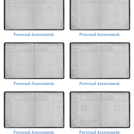
Personal Assessment.
Personal Assessment.
Personal Assessment.
Personal Assessment.
Personal Assessment.
Personal Assessment.