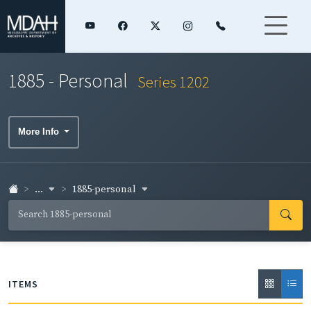
1885 - Personal
Series 1202
More Info
...
1885-personal
ITEMS