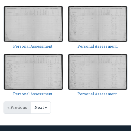
Personal Assessment.
Personal Assessment.
Personal Assessment.
Personal Assessment.
« Previous
Next »