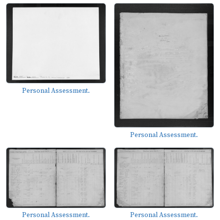
Personal Assessment.
Personal Assessment.
Personal Assessment.
Personal Assessment.