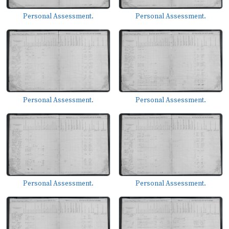
Personal Assessment.
Personal Assessment.
Personal Assessment.
Personal Assessment.
Personal Assessment.
Personal Assessment.