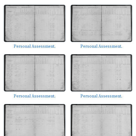
Personal Assessment.
Personal Assessment.
Personal Assessment.
Personal Assessment.