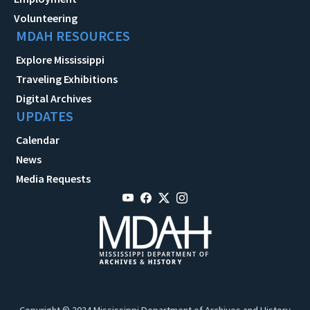
Volunteering
MDAH RESOURCES
Explore Mississippi
Traveling Exhibitions
Digital Archives
UPDATES
Calendar
News
Media Requests
Copyright © 2024 Mississippi Department of Archives and History