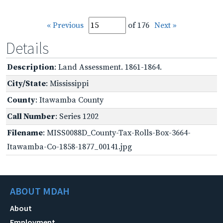
« Previous
of 176
Next »
Details
Description
: Land Assessment. 1861-1864.
City/State
: Mississippi
County
: Itawamba County
Call Number
: Series 1202
Filename
: MISS0088D_County-Tax-Rolls-Box-3664-
Itawamba-Co-1858-1877_00141.jpg
ABOUT MDAH
About
Employment