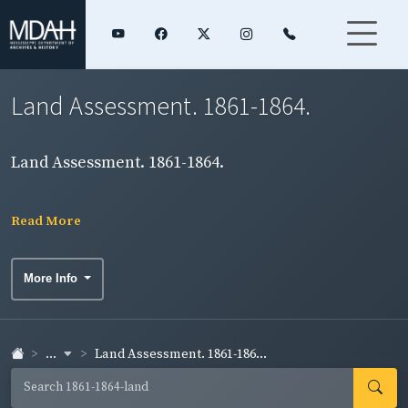
Land Assessment. 1861-1864.
Land Assessment. 1861-1864.
Read More
More Info
...
Land Assessment. 1861-186...