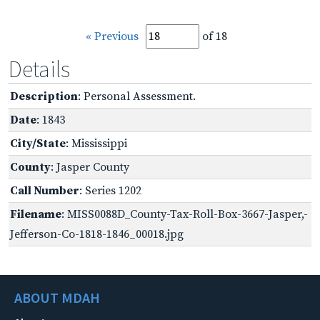
« Previous
of 18
Details
Description
: Personal Assessment.
Date
: 1843
City/State
: Mississippi
County
: Jasper County
Call Number
: Series 1202
Filename
: MISS0088D_County-Tax-Roll-Box-3667-Jasper,-
Jefferson-Co-1818-1846_00018.jpg
ABOUT MDAH