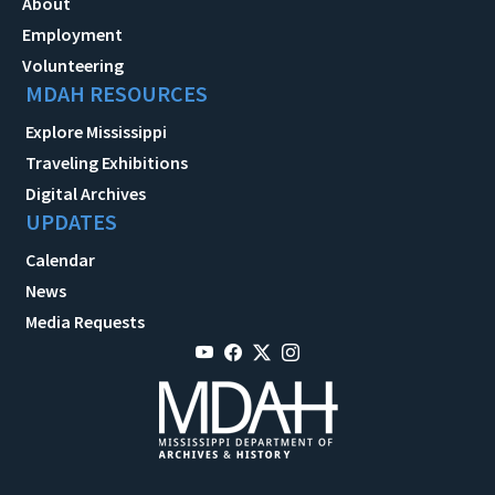
About
Employment
Volunteering
MDAH RESOURCES
Explore Mississippi
Traveling Exhibitions
Digital Archives
UPDATES
Calendar
News
Media Requests