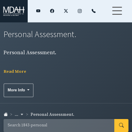
Personal Assessment.
Personal Assessment.
Read More
More Info
...
Personal Assessment.