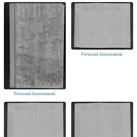
Personal Assessment.
Personal Assessment.