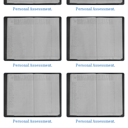
Personal Assessment.
Personal Assessment.
Personal Assessment.
Personal Assessment.
Personal Assessment.
Personal Assessment.