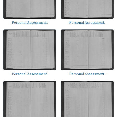
Personal Assessment.
Personal Assessment.
Personal Assessment.
Personal Assessment.