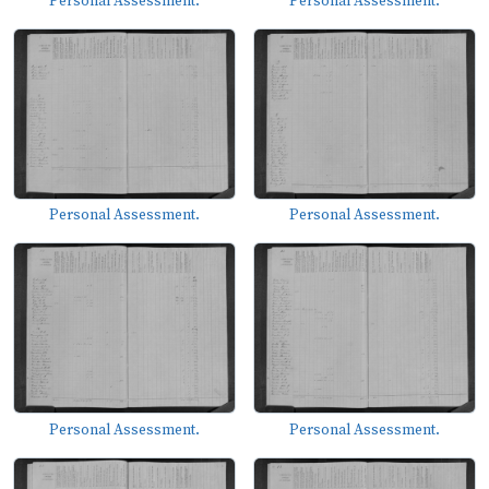
Personal Assessment.
Personal Assessment.
Personal Assessment.
Personal Assessment.
Personal Assessment.
Personal Assessment.