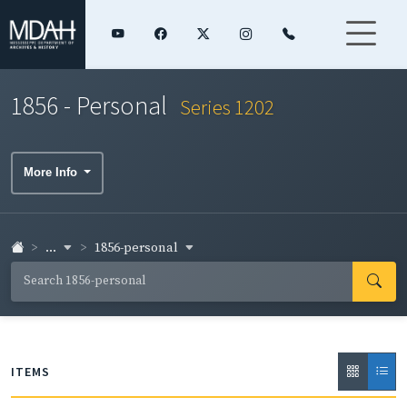
1856 - Personal
Series 1202
More Info
...
1856-personal
ITEMS