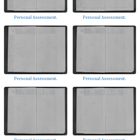
Personal Assessment.
Personal Assessment.
Personal Assessment.
Personal Assessment.