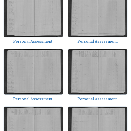
Personal Assessment.
Personal Assessment.
Personal Assessment.
Personal Assessment.