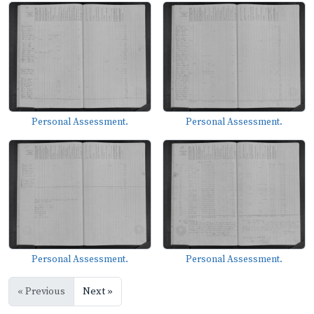
Personal Assessment.
Personal Assessment.
Personal Assessment.
Personal Assessment.
« Previous
Next »