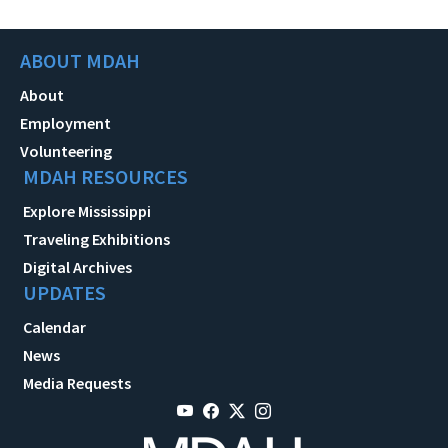
ABOUT MDAH
About
Employment
Volunteering
MDAH RESOURCES
Explore Mississippi
Traveling Exhibitions
Digital Archives
UPDATES
Calendar
News
Media Requests