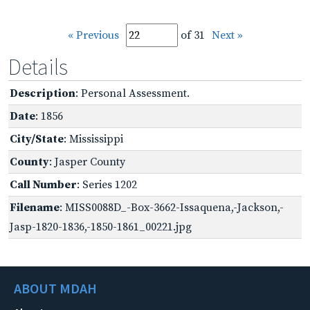
« Previous
of 31
Next »
Details
Description
: Personal Assessment.
Date
: 1856
City/State
: Mississippi
County
: Jasper County
Call Number
: Series 1202
Filename
: MISS0088D_-Box-3662-Issaquena,-Jackson,-
Jasp-1820-1836,-1850-1861_00221.jpg
ABOUT MDAH