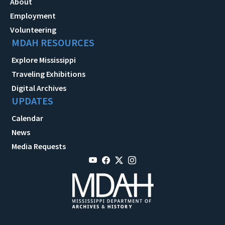
About
Employment
Volunteering
MDAH RESOURCES
Explore Mississippi
Traveling Exhibitions
Digital Archives
UPDATES
Calendar
News
Media Requests