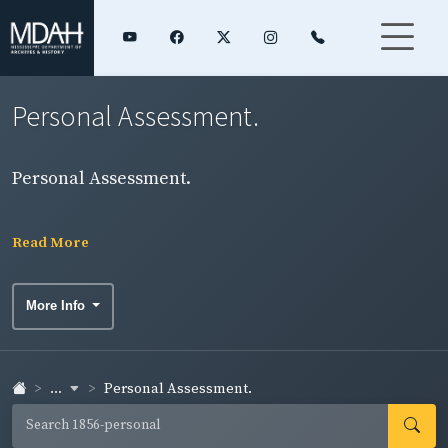
Personal Assessment.
Personal Assessment.
Read More
More Info
...
Personal Assessment.