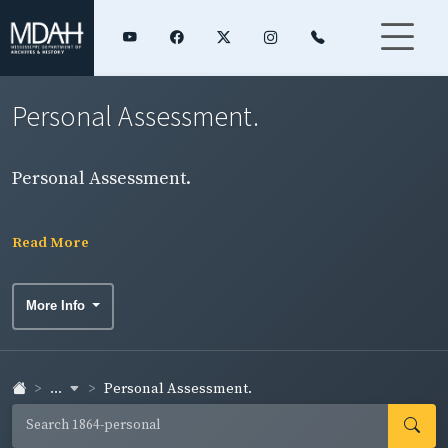
Personal Assessment.
Personal Assessment.
Read More
More Info
...
Personal Assessment.