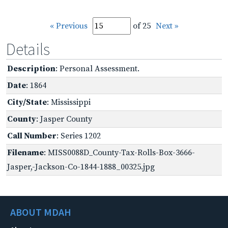
« Previous
of 25
Next »
Details
Description
: Personal Assessment.
Date
: 1864
City/State
: Mississippi
County
: Jasper County
Call Number
: Series 1202
Filename
: MISS0088D_County-Tax-Rolls-Box-3666-
Jasper,-Jackson-Co-1844-1888_00325.jpg
ABOUT MDAH