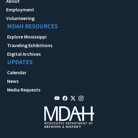
About
Employment
Volunteering
MDAH RESOURCES
Explore Mississippi
Traveling Exhibitions
Digital Archives
UPDATES
Calendar
News
Media Requests