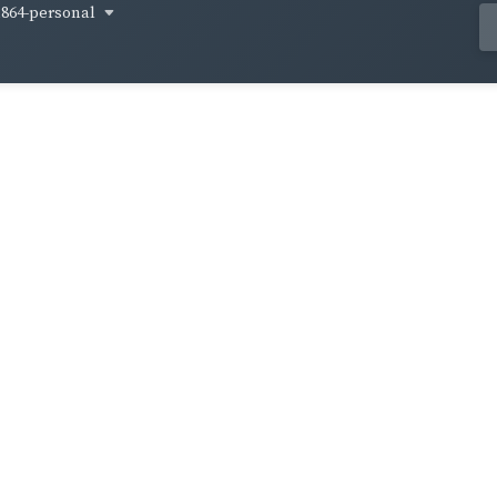
1864-personal