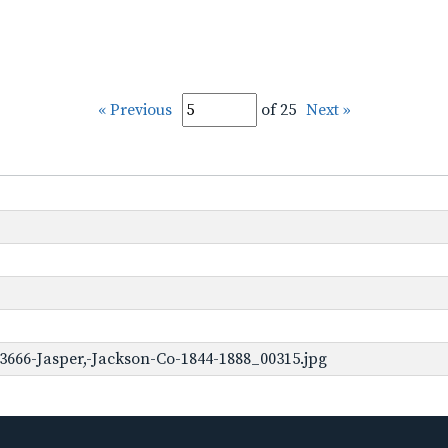
« Previous
of 25
Next »
3666-Jasper,-Jackson-Co-1844-1888_00315.jpg