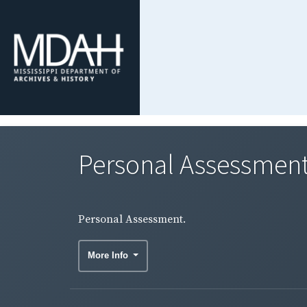
Personal Assessment
Personal Assessment.
More Info