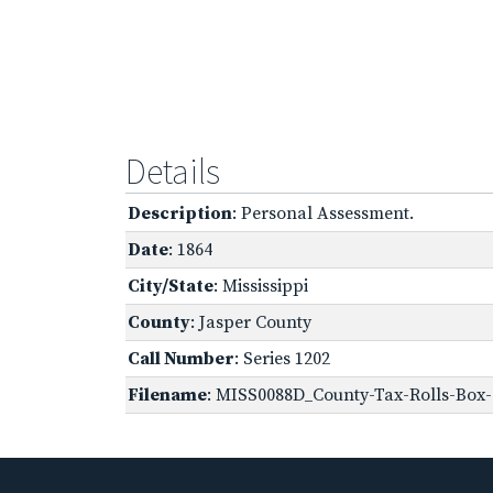
Details
Description
: Personal Assessment.
Date
: 1864
City/State
: Mississippi
County
: Jasper County
Call Number
: Series 1202
Filename
: MISS0088D_County-Tax-Rolls-Box-