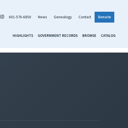
601-576-6850
News
Genealogy
Contact
Donate
HIGHLIGHTS
GOVERNMENT RECORDS
BROWSE
CATALOG