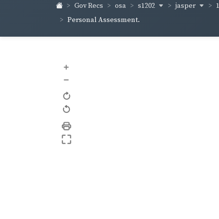
s1202
jasper
Gov Recs
osa
Personal Assessment.
+
–