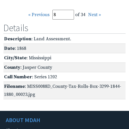
« Previous
of 34
Next »
Details
Description
: Land Assessment.
Date
: 1868
City/State
: Mississippi
County
: Jasper County
Call Number
: Series 1202
Filename
: MISS0088D_County-Tax-Rolls-Box-3299-1844-
1880_00023.jpg
ABOUT MDAH