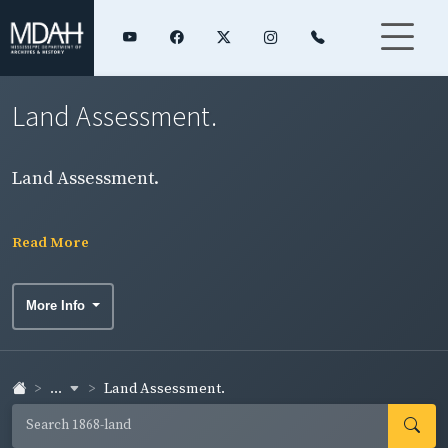
Land Assessment.
Land Assessment.
Read More
More Info
...
Land Assessment.