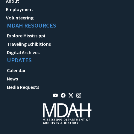
About
Employment
Volunteering
MDAH RESOURCES
Explore Mississippi
Traveling Exhibitions
Digital Archives
UPDATES
Calendar
News
Media Requests