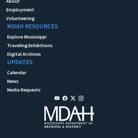
About
Employment
Volunteering
MDAH RESOURCES
Explore Mississippi
Traveling Exhibitions
Digital Archives
UPDATES
Calendar
News
Media Requests