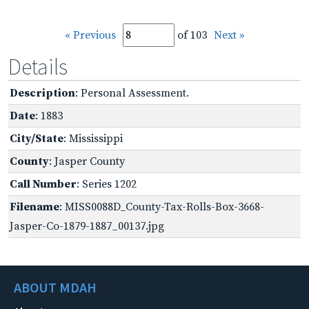
« Previous
of 103
Next »
Details
Description
: Personal Assessment.
Date
: 1883
City/State
: Mississippi
County
: Jasper County
Call Number
: Series 1202
Filename
: MISS0088D_County-Tax-Rolls-Box-3668-
Jasper-Co-1879-1887_00137.jpg
ABOUT MDAH