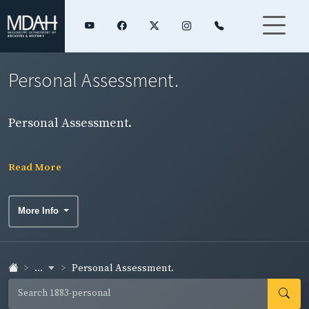
Personal Assessment.
Personal Assessment.
Read More
More Info
...
Personal Assessment.