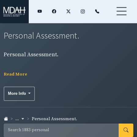
Personal Assessment.
Personal Assessment.
Read More
More Info
...
Personal Assessment.