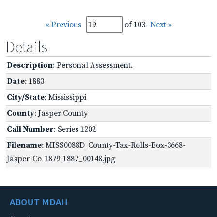
« Previous
of 103
Next »
Details
Description
: Personal Assessment.
Date
: 1883
City/State
: Mississippi
County
: Jasper County
Call Number
: Series 1202
Filename
: MISS0088D_County-Tax-Rolls-Box-3668-
Jasper-Co-1879-1887_00148.jpg
ABOUT MDAH