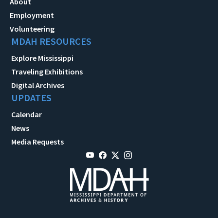
About
Employment
Volunteering
MDAH RESOURCES
Explore Mississippi
Traveling Exhibitions
Digital Archives
UPDATES
Calendar
News
Media Requests