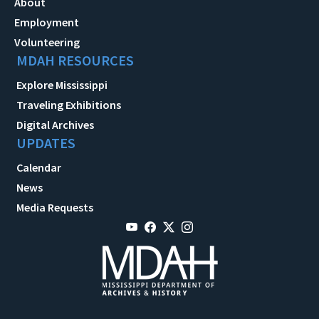
About
Employment
Volunteering
MDAH RESOURCES
Explore Mississippi
Traveling Exhibitions
Digital Archives
UPDATES
Calendar
News
Media Requests