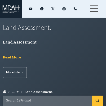
Land Assessment.
Land Assessment.
Read More
More Info
...
Land Assessment.