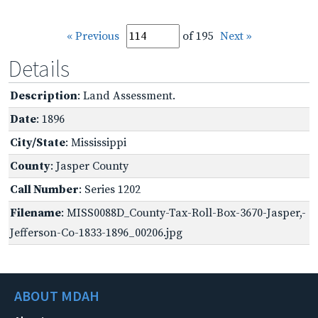
« Previous
of 195
Next »
Details
Description
: Land Assessment.
Date
: 1896
City/State
: Mississippi
County
: Jasper County
Call Number
: Series 1202
Filename
: MISS0088D_County-Tax-Roll-Box-3670-Jasper,-
Jefferson-Co-1833-1896_00206.jpg
ABOUT MDAH