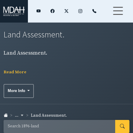
Land Assessment.
Land Assessment.
Read More
More Info
...
Land Assessment.