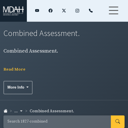
Combined Assessment.
Combined Assessment.
Read More
More Info
...
Combined Assessment.