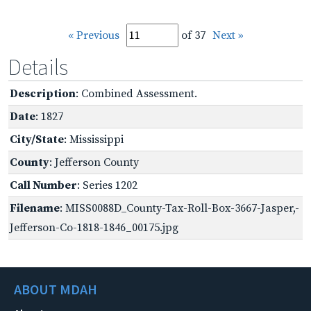
« Previous
of 37
Next »
Details
Description
: Combined Assessment.
Date
: 1827
City/State
: Mississippi
County
: Jefferson County
Call Number
: Series 1202
Filename
: MISS0088D_County-Tax-Roll-Box-3667-Jasper,-
Jefferson-Co-1818-1846_00175.jpg
ABOUT MDAH