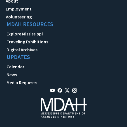
About
Employment
Volunteering
MDAH RESOURCES
Explore Mississippi
Traveling Exhibitions
Digital Archives
UPDATES
Calendar
News
Media Requests