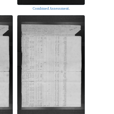
Combined Assessment.