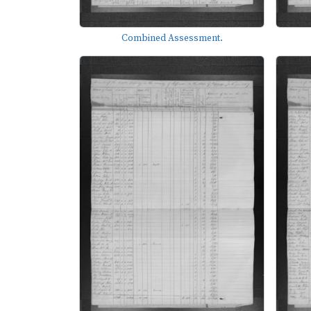
Combined Assessment.