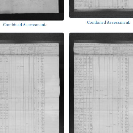
Combined Assessment.
Combined Assessment.