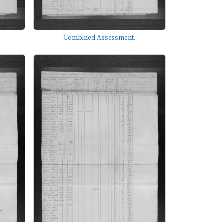
Combined Assessment.