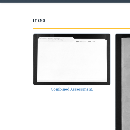
ITEMS
Combined Assessment.