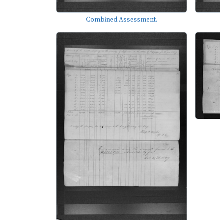
Combined Assessment.