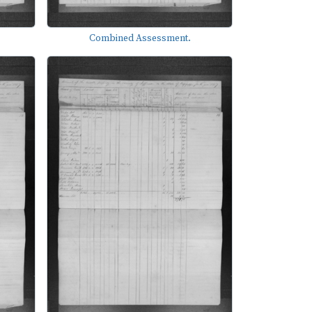
Combined Assessment.