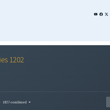
ies 1202
1827-combined