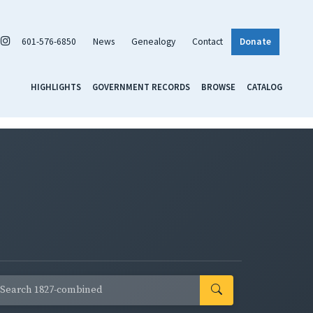
601-576-6850
News
Genealogy
Contact
Donate
HIGHLIGHTS
GOVERNMENT RECORDS
BROWSE
CATALOG