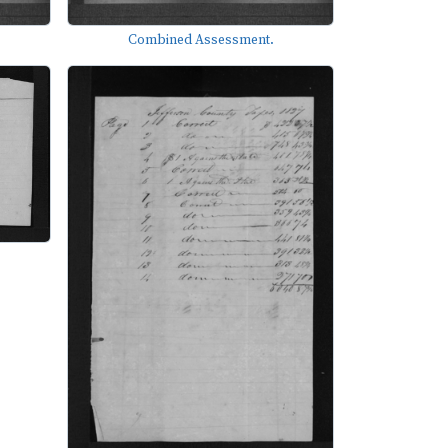
Combined Assessment.