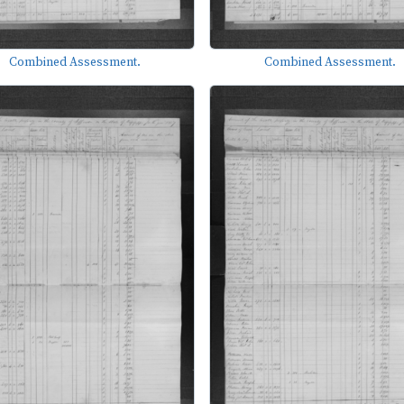
Combined Assessment.
Combined Assessment.