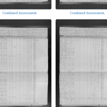
Combined Assessment.
Combined Assessment.