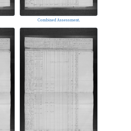
Combined Assessment.