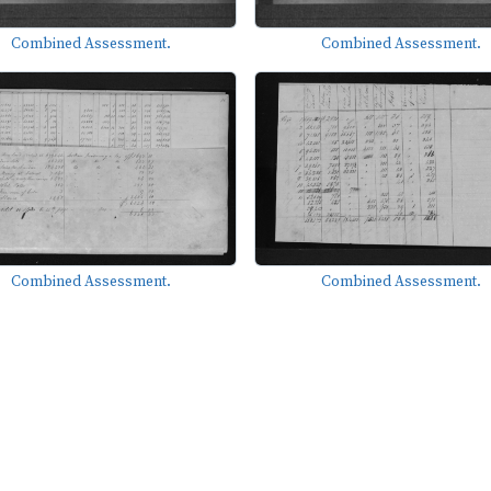
Combined Assessment.
Combined Assessment.
Combined Assessment.
Combined Assessment.