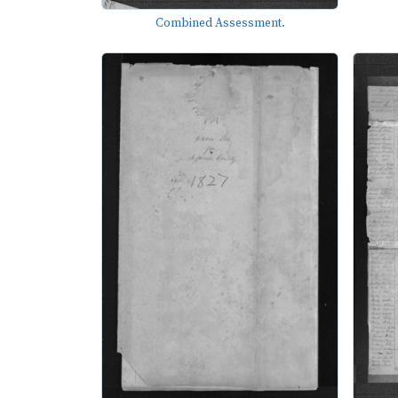
Combined Assessment.