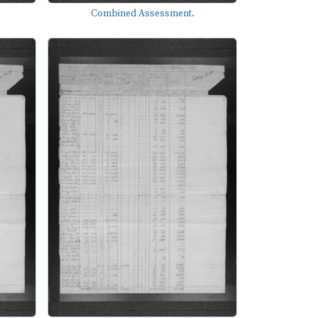
Combined Assessment.