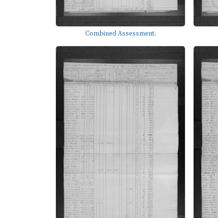
Combined Assessment.