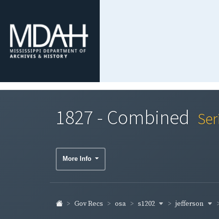
1827 - Combined
Ser
More Info
s1202
jefferson
Gov Recs
osa