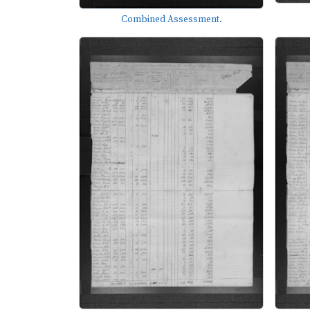
Combined Assessment.