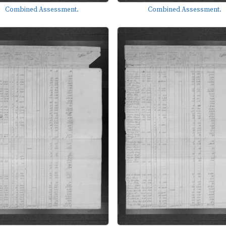
Combined Assessment.
Combined Assessment.