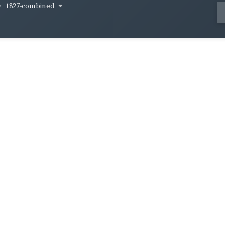
1827-combined