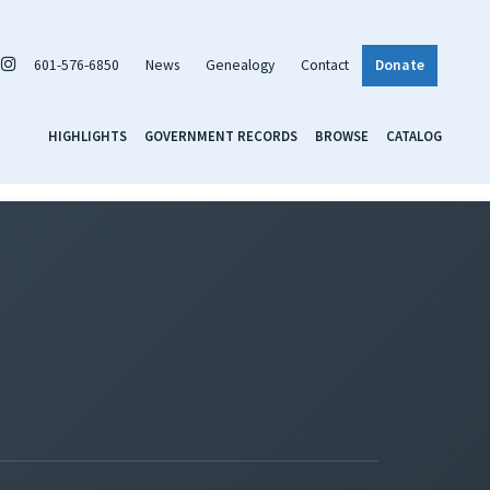
601-576-6850
News
Genealogy
Contact
Donate
HIGHLIGHTS
GOVERNMENT RECORDS
BROWSE
CATALOG