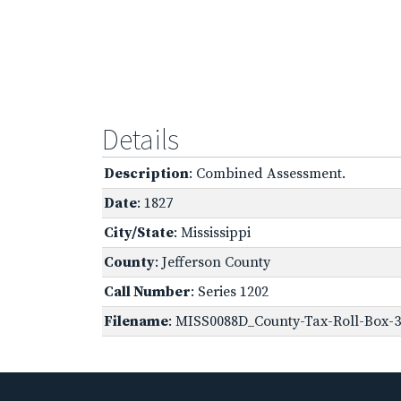
Details
Description
: Combined Assessment.
Date
: 1827
City/State
: Mississippi
County
: Jefferson County
Call Number
: Series 1202
Filename
: MISS0088D_County-Tax-Roll-Box-36