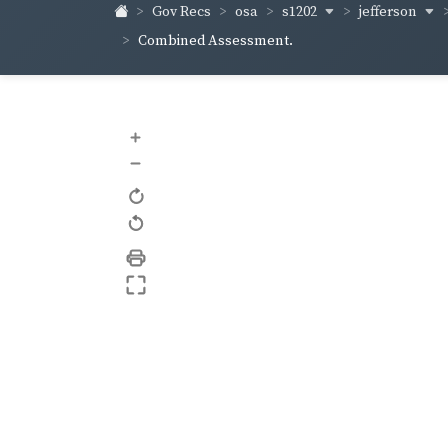
s1202
jefferson
Gov Recs
osa
Combined Assessment.
+
–