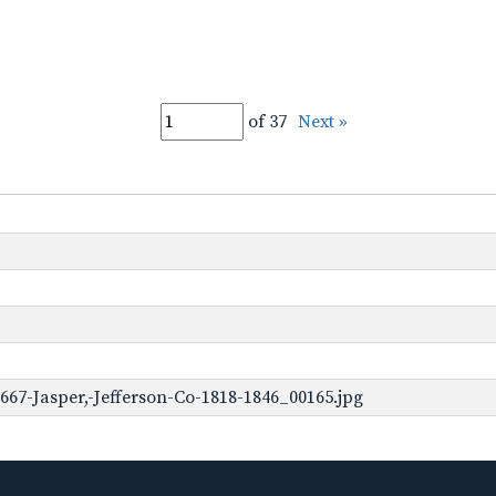
of 37
Next »
67-Jasper,-Jefferson-Co-1818-1846_00165.jpg