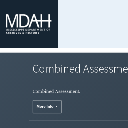
Combined Assessme
Combined Assessment.
More Info