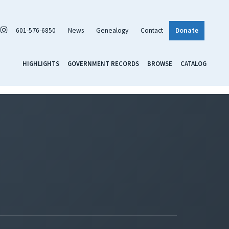
601-576-6850
News
Genealogy
Contact
Donate
HIGHLIGHTS
GOVERNMENT RECORDS
BROWSE
CATALOG