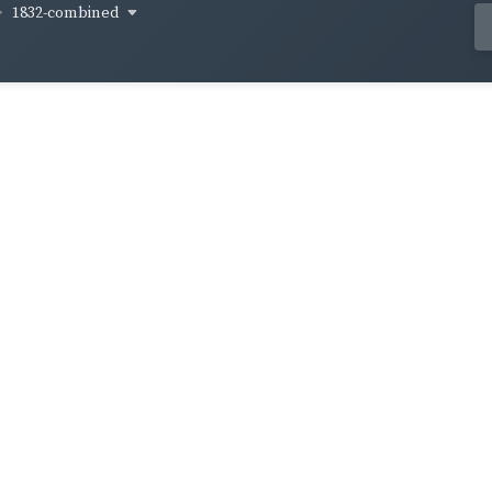
1832-combined