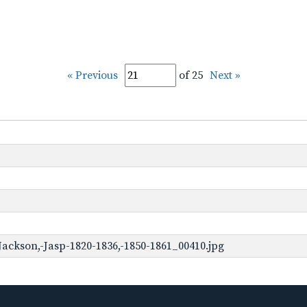
« Previous
of 25
Next »
ackson,-Jasp-1820-1836,-1850-1861_00410.jpg