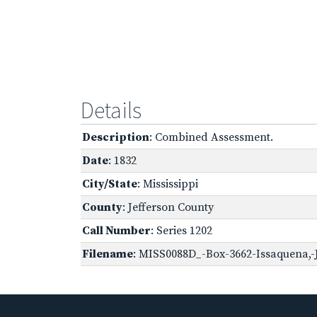
Details
Description
: Combined Assessment.
Date
: 1832
City/State
: Mississippi
County
: Jefferson County
Call Number
: Series 1202
Filename
: MISS0088D_-Box-3662-Issaquena,-J