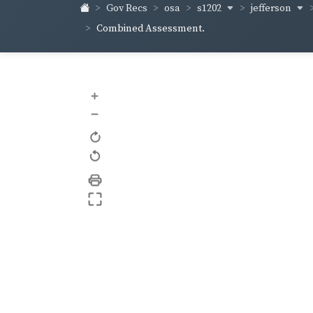
s1202
jefferson
Gov Recs
osa
Combined Assessment.
+
–