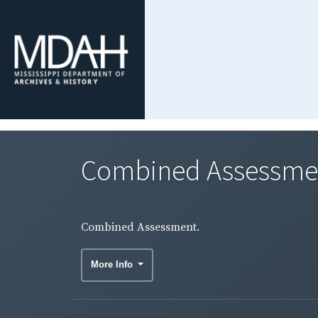
Combined Assessme
Combined Assessment.
More Info