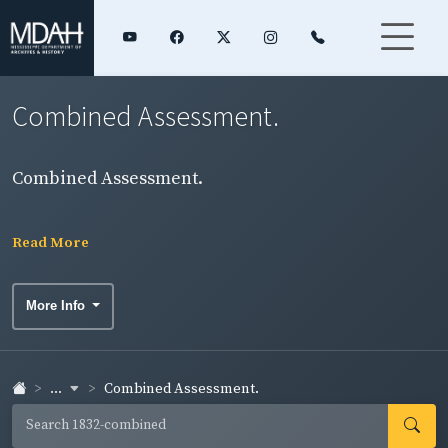
Combined Assessment.
Combined Assessment.
Read More
More Info
...
Combined Assessment.