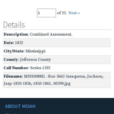
of 25
Next »
Details
Description
: Combined Assessment.
Date
: 1832
City/State
: Mississippi
County
: Jefferson County
Call Number
: Series 1202
Filename
: MISS0088D_-Box-3662-Issaquena,-Jackson,-
Jasp-1820-1836,-1850-1861_00390.jpg
ABOUT MDAH