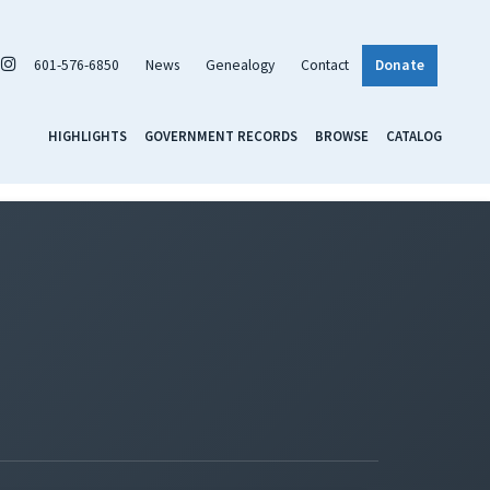
601-576-6850
News
Genealogy
Contact
Donate
HIGHLIGHTS
GOVERNMENT RECORDS
BROWSE
CATALOG