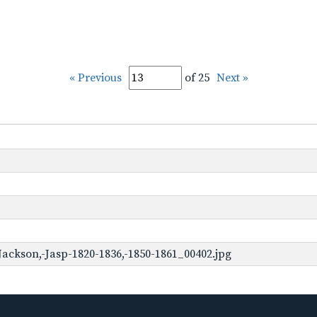
« Previous
of 25
Next »
ackson,-Jasp-1820-1836,-1850-1861_00402.jpg