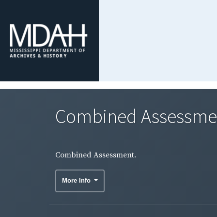
Combined Assessme
Combined Assessment.
More Info