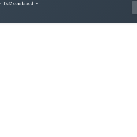
1832-combined