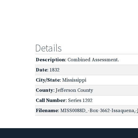
Details
Description
: Combined Assessment.
Date
: 1832
City/State
: Mississippi
County
: Jefferson County
Call Number
: Series 1202
Filename
: MISS0088D_-Box-3662-Issaquena,-J