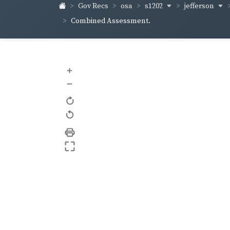
s1202
jefferson
Gov Recs
osa
Combined Assessment.
+
–