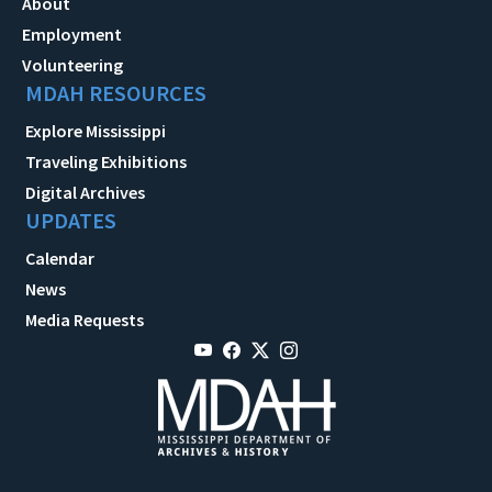
About
Employment
Volunteering
MDAH RESOURCES
Explore Mississippi
Traveling Exhibitions
Digital Archives
UPDATES
Calendar
News
Media Requests