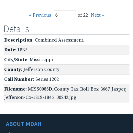
« Previous
of 22
Next »
Details
Description
: Combined Assessment.
Date
: 1837
City/State
: Mississippi
County
: Jefferson County
Call Number
: Series 1202
Filename
: MISS0088D_County-Tax-Roll-Box-3667-Jasper,-
Jefferson-Co-1818-1846_00242.jpg
ABOUT MDAH