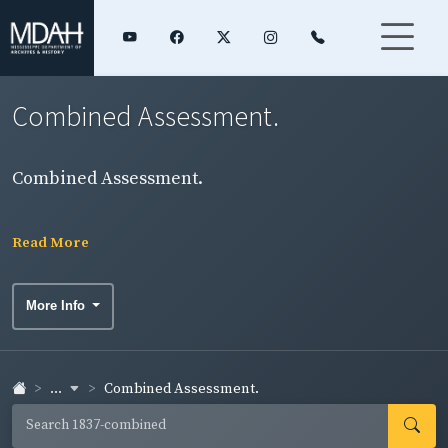
Combined Assessment.
Combined Assessment.
Read More
More Info
...
Combined Assessment.