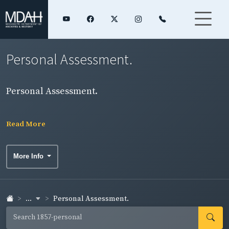
Personal Assessment.
Personal Assessment.
Read More
More Info
...
Personal Assessment.