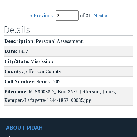
« Previous
of 31
Next »
Details
Description
: Personal Assessment.
Date
: 1857
City/State
: Mississippi
County
: Jefferson County
Call Number
: Series 1202
Filename
: MISS0088D_-Box-3672-Jefferson,-Jones,-
Kemper,-Lafayette-1844-1857_00035.jpg
ABOUT MDAH