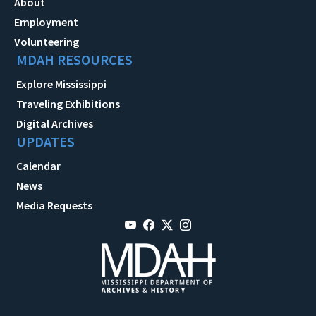
About
Employment
Volunteering
MDAH RESOURCES
Explore Mississippi
Traveling Exhibitions
Digital Archives
UPDATES
Calendar
News
Media Requests