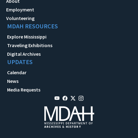
About
Employment
Volunteering
MDAH RESOURCES
Explore Mississippi
Traveling Exhibitions
Digital Archives
UPDATES
Calendar
News
Media Requests