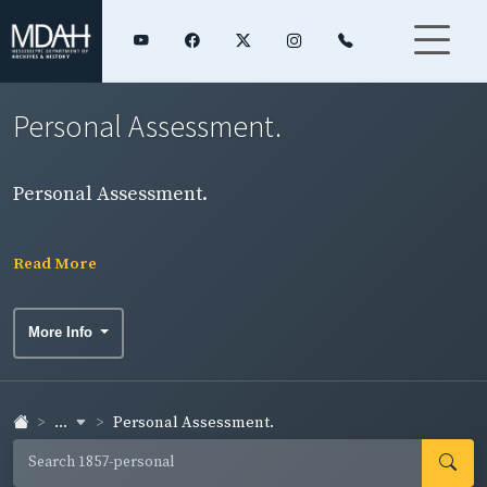
Personal Assessment.
Personal Assessment.
Read More
More Info
...
Personal Assessment.