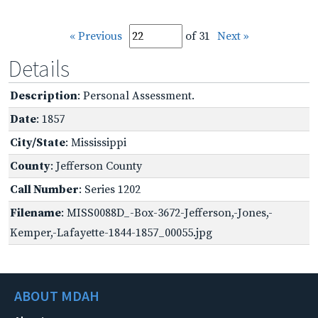
« Previous
of 31
Next »
Details
Description
: Personal Assessment.
Date
: 1857
City/State
: Mississippi
County
: Jefferson County
Call Number
: Series 1202
Filename
: MISS0088D_-Box-3672-Jefferson,-Jones,-
Kemper,-Lafayette-1844-1857_00055.jpg
ABOUT MDAH