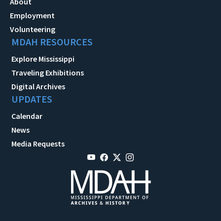
About
Employment
Volunteering
MDAH RESOURCES
Explore Mississippi
Traveling Exhibitions
Digital Archives
UPDATES
Calendar
News
Media Requests