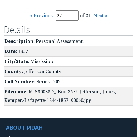
« Previous
of 31
Next »
Details
Description
: Personal Assessment.
Date
: 1857
City/State
: Mississippi
County
: Jefferson County
Call Number
: Series 1202
Filename
: MISS0088D_-Box-3672-Jefferson,-Jones,-
Kemper,-Lafayette-1844-1857_00060.jpg
ABOUT MDAH