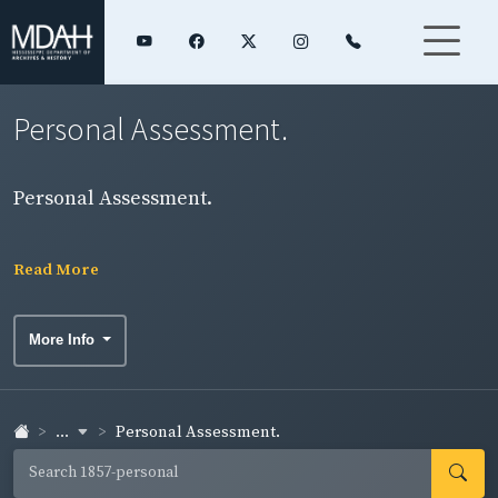
Personal Assessment.
Personal Assessment.
Read More
More Info
...
Personal Assessment.