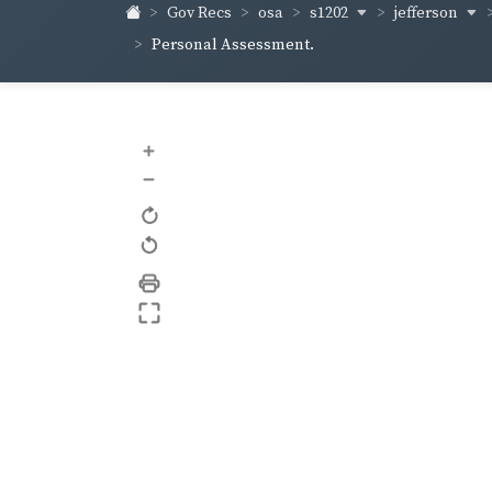
s1202
jefferson
Gov Recs
osa
Personal Assessment.
+
–