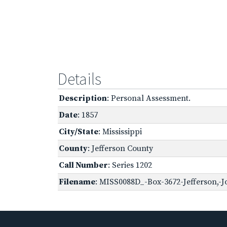
Details
Description
: Personal Assessment.
Date
: 1857
City/State
: Mississippi
County
: Jefferson County
Call Number
: Series 1202
Filename
: MISS0088D_-Box-3672-Jefferson,-J