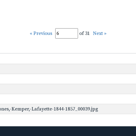
« Previous
of 31
Next »
ones,-Kemper,-Lafayette-1844-1857_00039.jpg