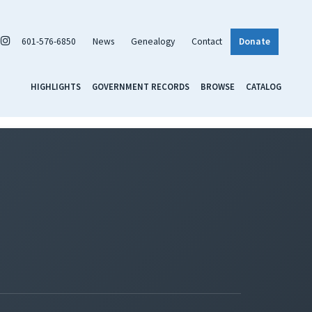
601-576-6850
News
Genealogy
Contact
Donate
HIGHLIGHTS
GOVERNMENT RECORDS
BROWSE
CATALOG