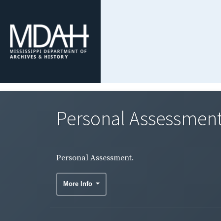
Personal Assessment
Personal Assessment.
More Info