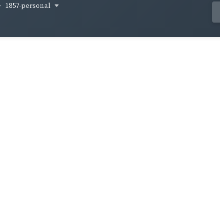
1857-personal