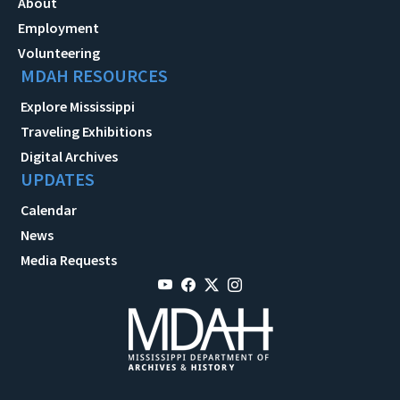
About
Employment
Volunteering
MDAH RESOURCES
Explore Mississippi
Traveling Exhibitions
Digital Archives
UPDATES
Calendar
News
Media Requests