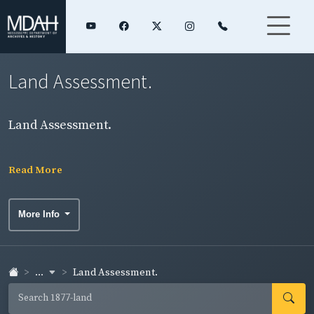
Land Assessment.
Land Assessment.
Read More
More Info
...
Land Assessment.