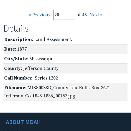
« Previous
of 45
Next »
Details
Description
: Land Assessment.
Date
: 1877
City/State
: Mississippi
County
: Jefferson County
Call Number
: Series 1202
Filename
: MISS0088D_County-Tax-Rolls-Box-3671-
Jefferson-Co-1848-1886_00153.jpg
ABOUT MDAH