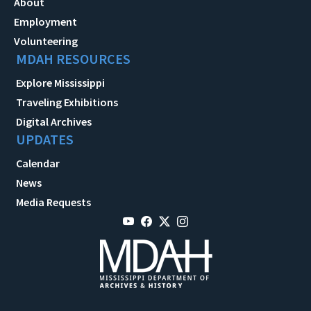
About
Employment
Volunteering
MDAH RESOURCES
Explore Mississippi
Traveling Exhibitions
Digital Archives
UPDATES
Calendar
News
Media Requests