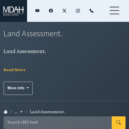
Land Assessment.
Land Assessment.
Read More
More Info
...
Land Assessment.