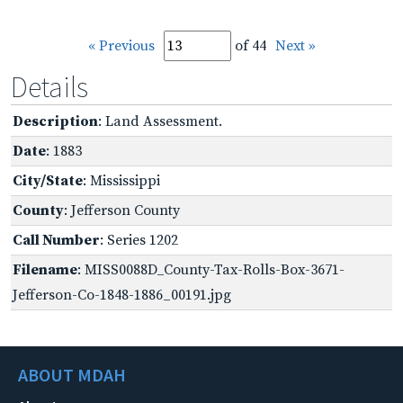
« Previous
of 44
Next »
Details
Description
: Land Assessment.
Date
: 1883
City/State
: Mississippi
County
: Jefferson County
Call Number
: Series 1202
Filename
: MISS0088D_County-Tax-Rolls-Box-3671-
Jefferson-Co-1848-1886_00191.jpg
ABOUT MDAH