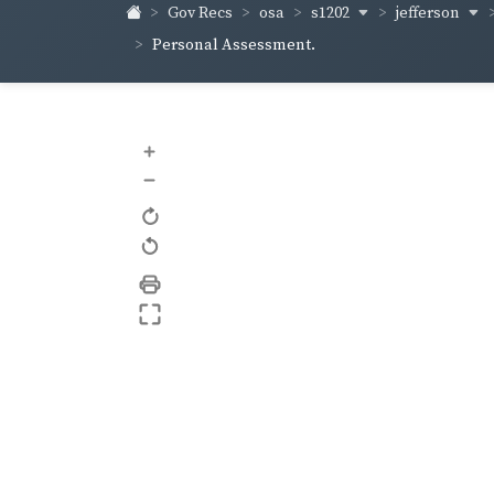
s1202
jefferson
Gov Recs
osa
Personal Assessment.
+
–