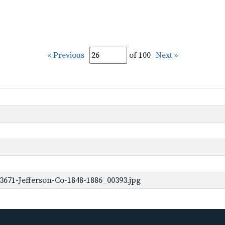
« Previous
of 100
Next »
3671-Jefferson-Co-1848-1886_00393.jpg