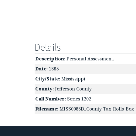
Details
Description
: Personal Assessment.
Date
: 1885
City/State
: Mississippi
County
: Jefferson County
Call Number
: Series 1202
Filename
: MISS0088D_County-Tax-Rolls-Box-