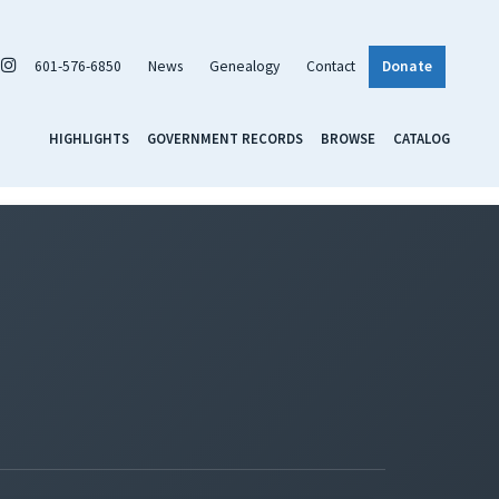
601-576-6850
News
Genealogy
Contact
Donate
HIGHLIGHTS
GOVERNMENT RECORDS
BROWSE
CATALOG