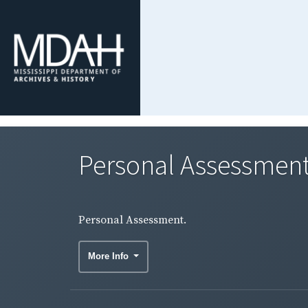
Personal Assessment
Personal Assessment.
More Info