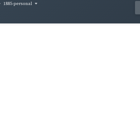
1885-personal